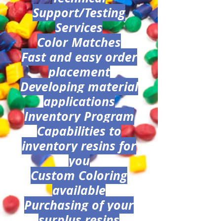
Support/Testing
Services
Color Matches
Fast and easy order
placement
Developing material
applications
Inventory Program
Capabilities to
inventory resins for
you
Custom Coloring
available
Purchasing of your
surplus resins