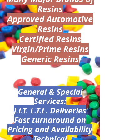
Resins
Approved Automotive
Resins
Certified Resins
Virgin/Prime Resins
Generic Resins
General & Special
Services:
J.I.T. L.T.L. Deliveries
Fast turnaround on
Pricing and Availability
Technical