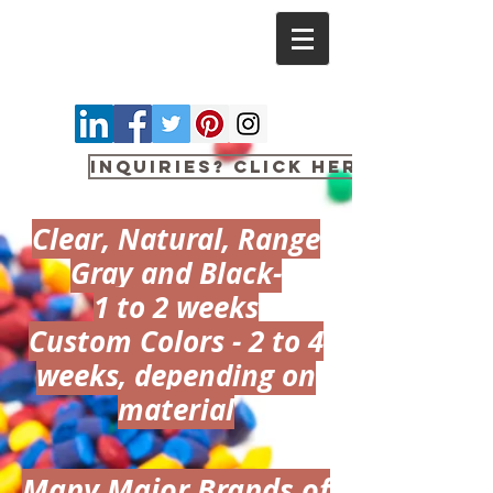
Inquiries? Click here
Clear, Natural, Range
Gray and Black-​
1 to 2 weeks
Custom Colors - 2 to 4
weeks, depending on
material
Many Major Brands of