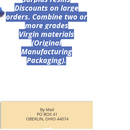
Discounts on large
orders. Combine two or
more grades
Virgin materials
(Original
Manufacturing
Packaging).
By Mail
PO BOX 41
OBERLIN, OHIO 44074